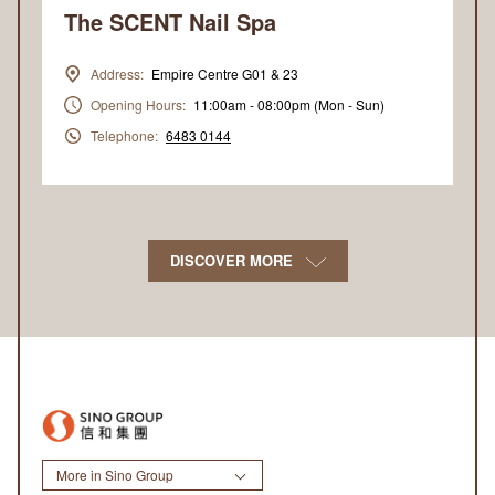
The SCENT Nail Spa
Address:
Empire Centre G01 & 23
Opening Hours:
11:00am - 08:00pm (Mon - Sun)
Telephone:
6483 0144
DISCOVER MORE
More in Sino Group