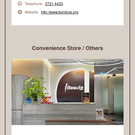
Telephone:
2721 4433
Website:
http://www.tsimfook.org
Convenience Store / Others