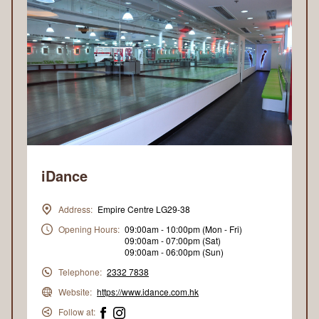
iDance
Address:
Empire Centre LG29-38
Opening Hours:
09:00am - 10:00pm (Mon - Fri)
09:00am - 07:00pm (Sat)
09:00am - 06:00pm (Sun)
Telephone:
2332 7838
Website:
https://www.idance.com.hk
Follow at: