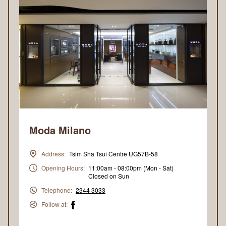
Moda Milano
Address:
Tsim Sha Tsui Centre UG57B-58
Opening Hours:
11:00am - 08:00pm (Mon - Sat)
Closed on Sun
Telephone:
2344 3033
Follow at: