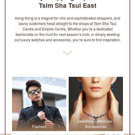
Tsim Sha Tsui East
Hong Kong is a magnet for chic and sophisticated shoppers, and
savvy customers head straight to the shops at Tsim Sha Tsui
Centre and Empire Centre. Whether you’re a dedicated
fashionista on the hunt for next season’s look, or simply seeking
out luxury watches and accesories, you’re sure to find inspiration.
Jewellery / Watches /
Fashion
Accessories