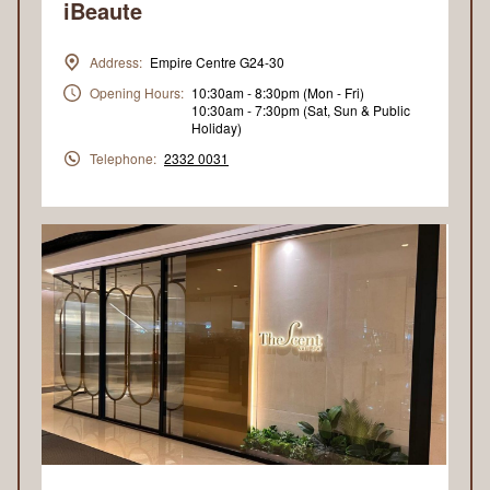
iBeaute
Address:
Empire Centre G24-30
Opening Hours:
10:30am - 8:30pm (Mon - Fri)
10:30am - 7:30pm (Sat, Sun & Public
Holiday)
Telephone:
2332 0031