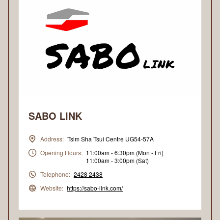
SABO LINK
Address:
Tsim Sha Tsui Centre UG54-57A
Opening Hours:
11:00am - 6:30pm (Mon - Fri)
11:00am - 3:00pm (Sat)
Telephone:
2428 2438
Website:
https://sabo-link.com/