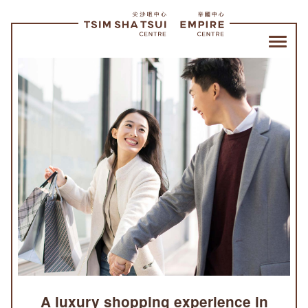
Tsim
Sha
Tsui
Centre
and
Empire
Centre
|
SHOPPING
A luxury shopping experience in