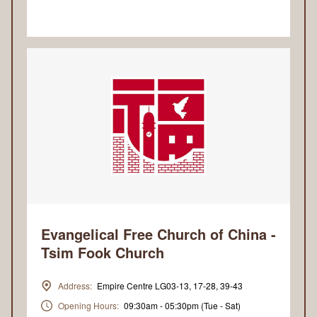
Evangelical Free Church of China -
Tsim Fook Church
Address:
Empire Centre LG03-13, 17-28, 39-43
Opening Hours:
09:30am - 05:30pm (Tue - Sat)