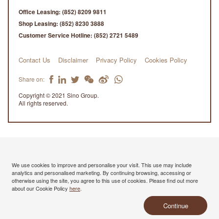
Office Leasing:
(852) 8209 9811
Shop Leasing:
(852) 8230 3888
Customer Service Hotline:
(852) 2721 5489
Contact Us
Disclaimer
Privacy Policy
Cookies Policy
Share on:
Copyright © 2021 Sino Group.
All rights reserved.
We use cookies to improve and personalise your visit. This use may include
analytics and personalised marketing. By continuing browsing, accessing or
otherwise using the site, you agree to this use of cookies. Please find out more
about our Cookie Policy
here
.
Continue