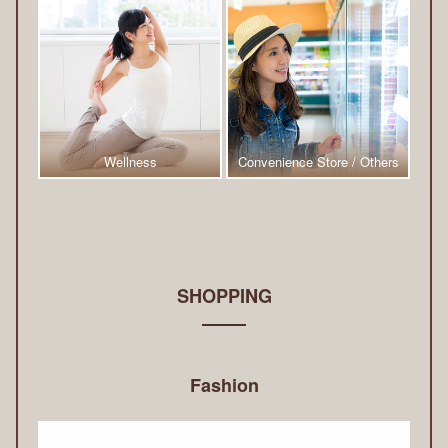
Wellness
Convenience Store / Others
SHOPPING
Fashion