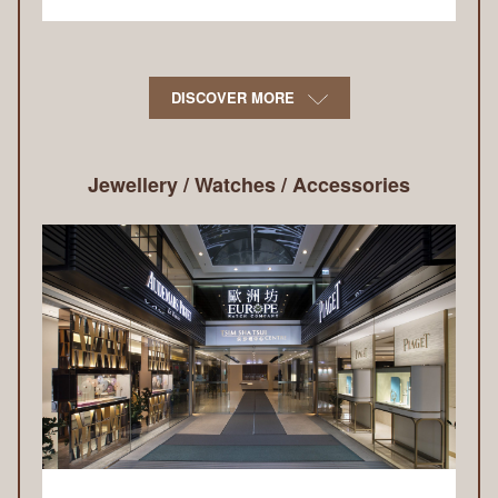
DISCOVER MORE
Jewellery / Watches / Accessories