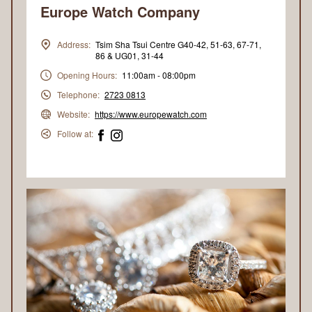
Europe Watch Company
Address:
Tsim Sha Tsui Centre G40-42, 51-63, 67-71,
86 & UG01, 31-44
Opening Hours:
11:00am - 08:00pm
Telephone:
2723 0813
Website:
https://www.europewatch.com
Follow at: