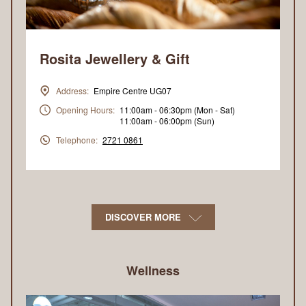
Rosita Jewellery & Gift
Address:
Empire Centre UG07
Opening Hours:
11:00am - 06:30pm (Mon - Sat)
11:00am - 06:00pm (Sun)
Telephone:
2721 0861
DISCOVER MORE
Wellness